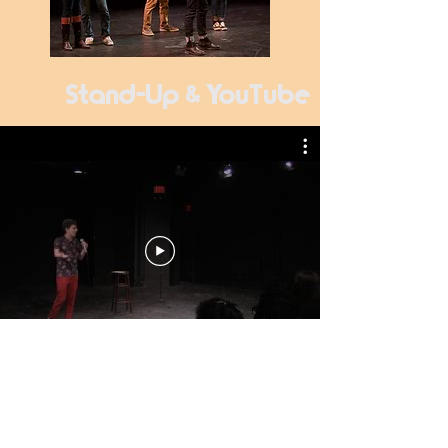
Stand-Up & YouTube
Skits Sketches