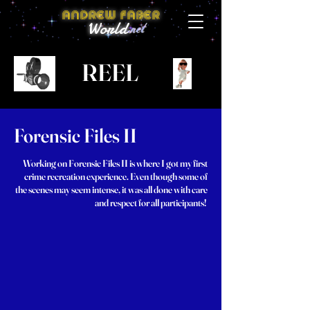
Andrew Faber
World
REEL
Forensic Files II
Working on Forensic Files II is where I got my first
crime recreation experience. Even though some of
the scenes may seem intense, it was all done with care
and respect for all participants!