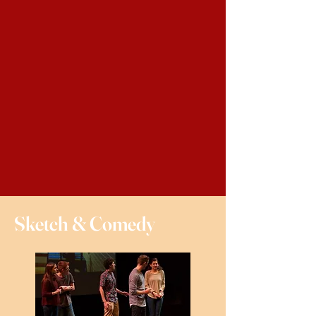
Sketch & Comedy