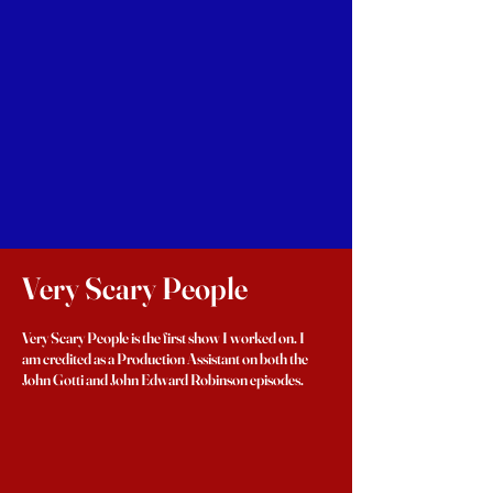
Very Scary People
Very Scary People is the first show I worked on. I
am credited as a Production Assistant on both the
John Gotti and John Edward Robinson episodes.